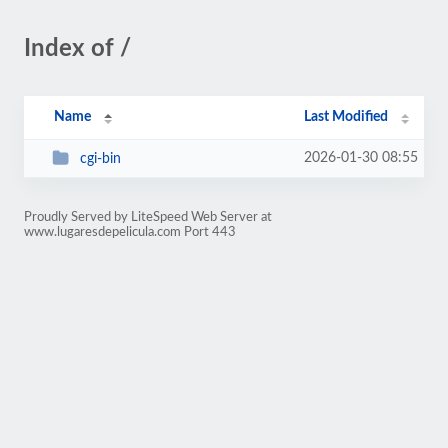
Index of /
Name
Last Modified
2026-01-30 08:55
cgi-bin
Proudly Served by LiteSpeed Web Server at
www.lugaresdepelicula.com Port 443