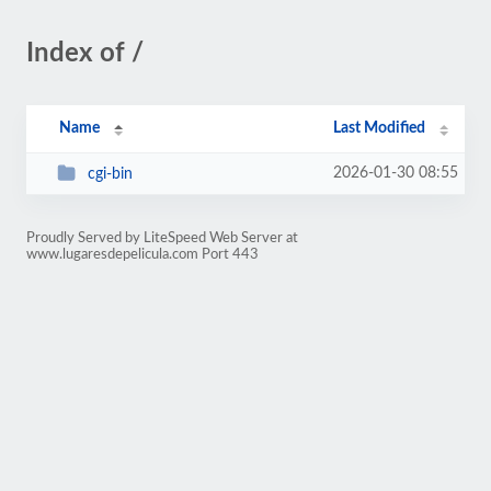
Index of /
Name
Last Modified
2026-01-30 08:55
cgi-bin
Proudly Served by LiteSpeed Web Server at
www.lugaresdepelicula.com Port 443