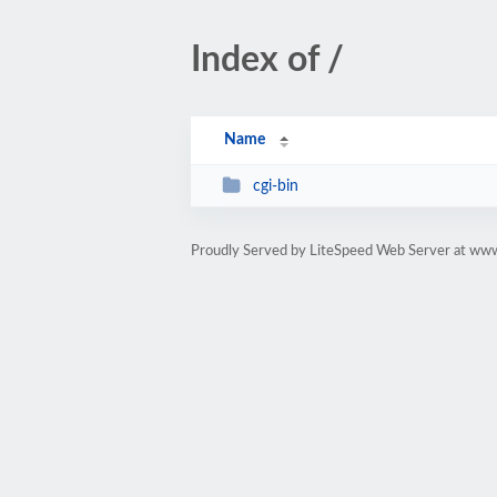
Index of /
Name
cgi-bin
Proudly Served by LiteSpeed Web Server at www