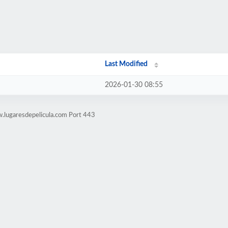
Last Modified
2026-01-30 08:55
.lugaresdepelicula.com Port 443