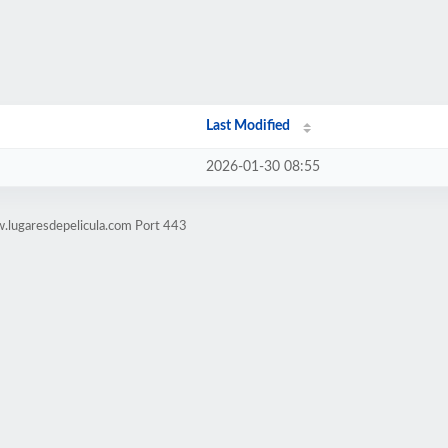
Last Modified
2026-01-30 08:55
.lugaresdepelicula.com Port 443