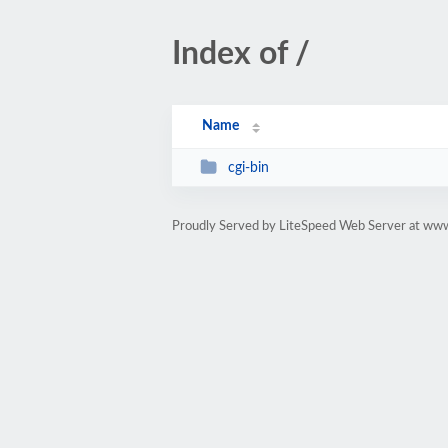
Index of /
Name
cgi-bin
Proudly Served by LiteSpeed Web Server at www